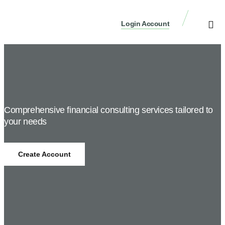
Login Account
Create Accou
News / Blog
Comprehensive financial consulting services tailored to
your needs
Create Account