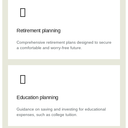
Retirement planning
Comprehensive retirement plans designed to secure
a comfortable and worry-free future.
Education planning
Guidance on saving and investing for educational
expenses, such as college tuition.