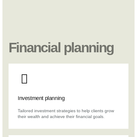
Financial planning
Investment planning
Tailored investment strategies to help clients grow
their wealth and achieve their financial goals.