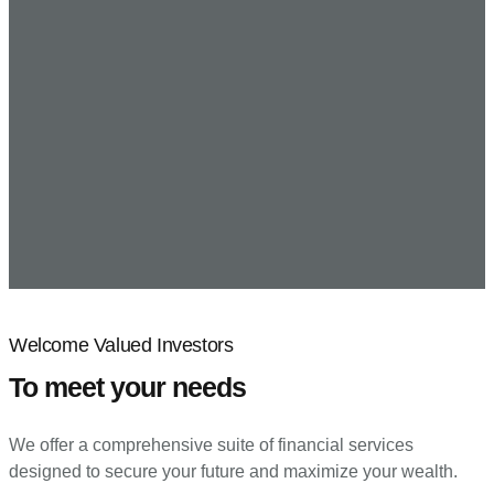
Welcome Valued Investors
To meet your needs
We offer a comprehensive suite of financial services
designed to secure your future and maximize your wealth.